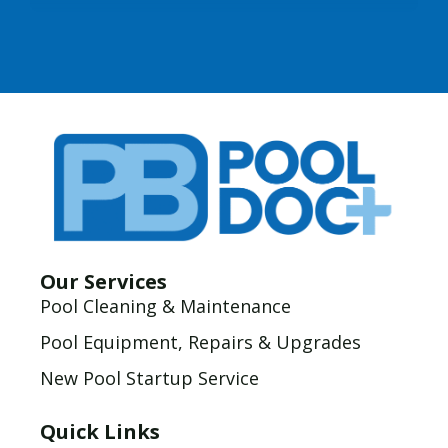
Our Services
Pool Cleaning & Maintenance
Pool Equipment, Repairs & Upgrades
New Pool Startup Service
Quick Links