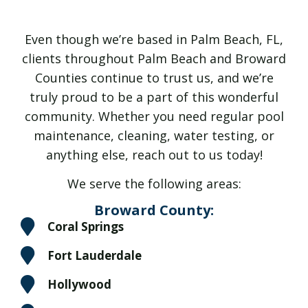
Even though we’re based in Palm Beach, FL,
clients throughout Palm Beach and Broward
Counties continue to trust us, and we’re
truly proud to be a part of this wonderful
community. Whether you need regular pool
maintenance, cleaning, water testing, or
anything else, reach out to us today!
We serve the following areas:
Broward County:
Coral Springs
Fort Lauderdale
Hollywood