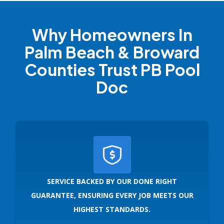
Why Homeowners In
Palm Beach & Broward
Counties Trust PB Pool
Doc
SERVICE BACKED BY OUR DONE RIGHT
GUARANTEE, ENSURING EVERY JOB MEETS OUR
HIGHEST STANDARDS.