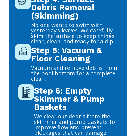
Debris Removal
(Skimming)
No one wants to swim with
yesterday’s leaves. We carefully
skim the surface to keep things
clear, clean, and ready for a dip.
Step 5: Vacuum &
Floor Cleaning
Vacuum and remove debris from
the pool bottom for a complete
clean.
Step 6: Empty
Skimmer & Pump
Baskets
We clear out debris from the
skimmer and pump baskets to
improve flow and prevent
blockages that can damage