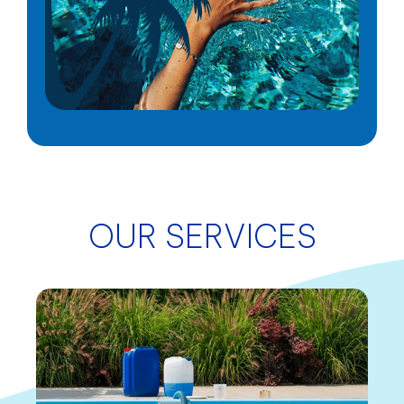
OUR SERVICES