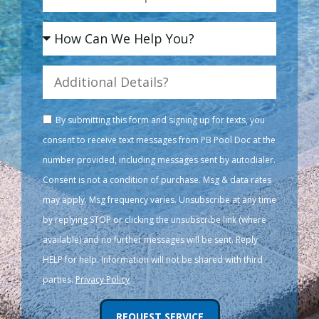
By submitting this form and signing up for texts, you
consent to receive text messages from PB Pool Doc at the
number provided, including messages sent by autodialer.
Consent is not a condition of purchase. Msg & data rates
may apply. Msg frequency varies. Unsubscribe at any time
by replying STOP or clicking the unsubscribe link (where
available) and no further messages will be sent. Reply
HELP for help. Information will not be shared with third
parties.
Privacy Policy
REQUEST SERVICE