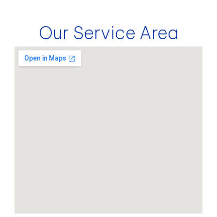
Our Service Area