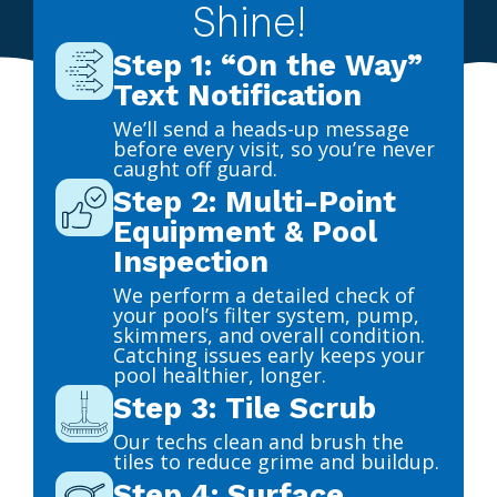
Shine!
Step 1: “On the Way”
Text Notification
We’ll send a heads-up message
before every visit, so you’re never
caught off guard.
Step 2: Multi-Point
Equipment & Pool
Inspection
We perform a detailed check of
your pool’s filter system, pump,
skimmers, and overall condition.
Catching issues early keeps your
pool healthier, longer.
Step 3: Tile Scrub
Our techs clean and brush the
tiles to reduce grime and buildup.
Step 4: Surface