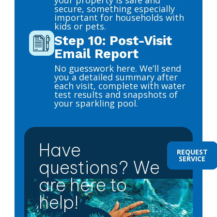
secure, something especially
important for households with
kids or pets.
Step 10: Post-Visit
Email Report
No guesswork here. We’ll send
you a detailed summary after
each visit, complete with water
test results and snapshots of
your sparkling pool.
Have
REQUEST
SERVICE
questions? We
are here to
help!