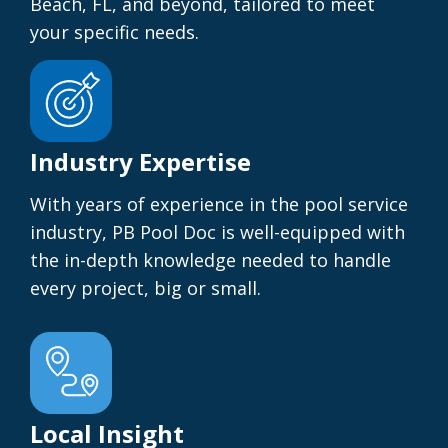
Beach, FL, and beyond, tailored to meet
your specific needs.
Industry Expertise
With years of experience in the pool service
industry, PB Pool Doc is well-equipped with
the in-depth knowledge needed to handle
every project, big or small.
Local Insight