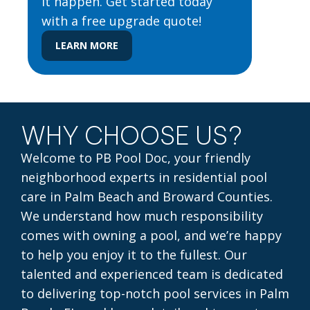
it happen. Get started today
with a free upgrade quote!
LEARN MORE
WHY CHOOSE US?
Welcome to PB Pool Doc, your friendly
neighborhood experts in residential pool
care in Palm Beach and Broward Counties.
We understand how much responsibility
comes with owning a pool, and we’re happy
to help you enjoy it to the fullest. Our
talented and experienced team is dedicated
to delivering top-notch pool services in Palm