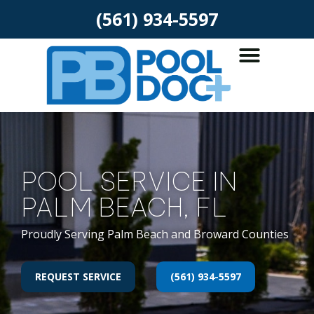
(561) 934-5597
POOL SERVICE IN
PALM BEACH, FL
Proudly Serving Palm Beach and Broward Counties
REQUEST SERVICE
(561) 934-5597