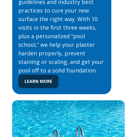
guidelines and industry best
practices to cure your new
surface the right way. With 10
visits in the first three weeks,
plus a personalized “pool
school,” we help your plaster
harden properly, prevent
staining or scaling, and get your
pool off to a solid foundation.
LEARN MORE