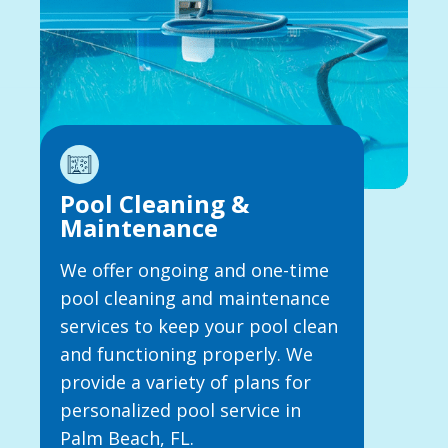
Pool Cleaning &
Maintenance
We offer ongoing and one-time
pool cleaning and maintenance
services to keep your pool clean
and functioning properly. We
provide a variety of plans for
personalized pool service in
Palm Beach, FL.