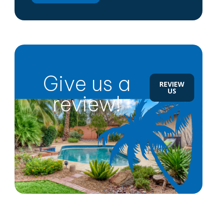
Give us a
REVIEW
US
review!