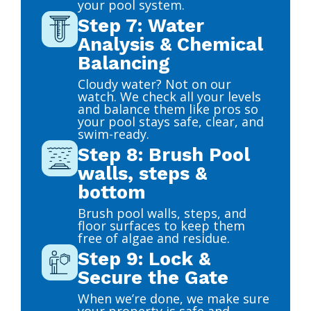
your pool system.
Step 7: Water
Analysis & Chemical
Balancing
Cloudy water? Not on our
watch. We check all your levels
and balance them like pros so
your pool stays safe, clear, and
swim-ready.
Step 8: Brush Pool
walls, steps &
bottom
Brush pool walls, steps, and
floor surfaces to keep them
free of algae and residue.
Step 9: Lock &
Secure the Gate
When we’re done, we make sure
your property is safe and