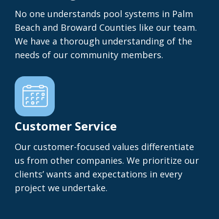
No one understands pool systems in Palm
Beach and Broward Counties like our team.
We have a thorough understanding of the
needs of our community members.
Customer Service
Our customer-focused values differentiate
us from other companies. We prioritize our
clients’ wants and expectations in every
project we undertake.