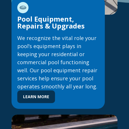
Pool Equipment,
Repairs & Upgrades
We recognize the vital role your
pool’s equipment plays in
keeping your residential or
commercial pool functioning
well. Our pool equipment repair
services help ensure your pool
operates smoothly all year long.
LEARN MORE