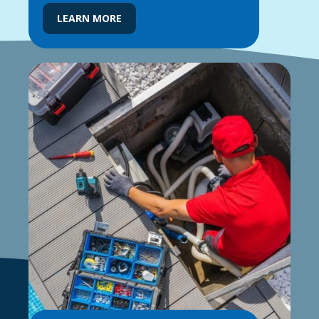
LEARN MORE