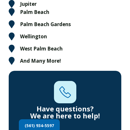
Jupiter
Palm Beach
Palm Beach Gardens
Wellington
West Palm Beach
And Many More!
Have questions?
We are here to help!
(561) 934-5597