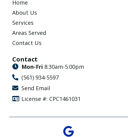
Home
About Us
Services
Areas Served
Contact Us
Contact
Mon-Fri
8:30am-5:00pm
(561) 934-5597
Send Email
License #: CPC1461031