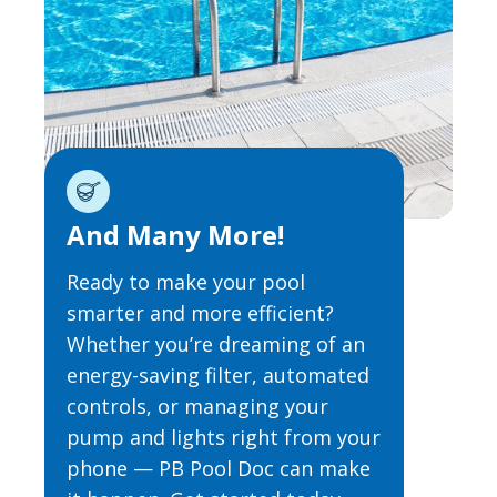
And Many More!
Ready to make your pool
smarter and more efficient?
Whether you’re dreaming of an
energy-saving filter, automated
controls, or managing your
pump and lights right from your
phone — PB Pool Doc can make