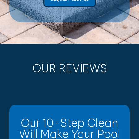
OUR REVIEWS
Our 10-Step Clean
Will Make Your Pool