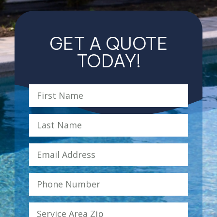
GET A QUOTE
TODAY!