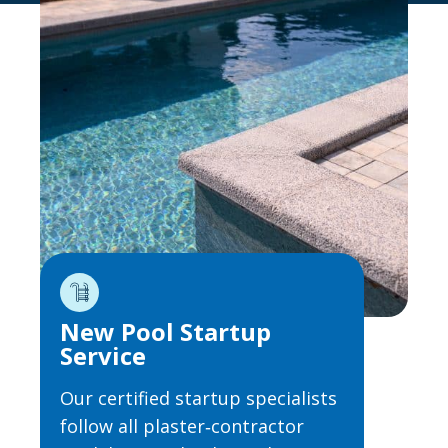
New Pool Startup
Service
Our certified startup specialists
follow all plaster‑contractor