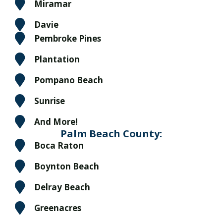
Miramar
Davie
Pembroke Pines
Plantation
Pompano Beach
Sunrise
And More!
Palm Beach County:
Boca Raton
Boynton Beach
Delray Beach
Greenacres