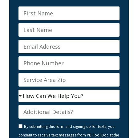
By submitting this form and signing up for texts, you
consent to receive text messages from PB Pool Doc at the