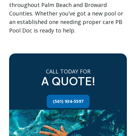
throughout Palm Beach and Broward
Counties. Whether you’ve got a new pool or
an established one needing proper care PB
Pool Doc is ready to help.
CALL TODAY FOR
A QUOTE!
(561) 934-5597