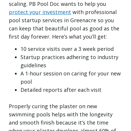
scaling. PB Pool Doc wants to help you
protect your investment
with professional
pool startup services in Greenacre so you
can keep that beautiful pool as good as the
first day forever. Here’s what you’ll get:
10 service visits over a 3 week period
Startup practices adhering to industry
guidelines
A 1-hour session on caring for your new
pool
Detailed reports after each visit
Properly curing the plaster on new
swimming pools helps with the longevity
and smooth finish because it’s the time
when your plaster develops almost 60% of