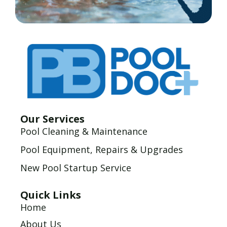
Our Services
Pool Cleaning & Maintenance
Pool Equipment, Repairs & Upgrades
New Pool Startup Service
Quick Links
Home
About Us