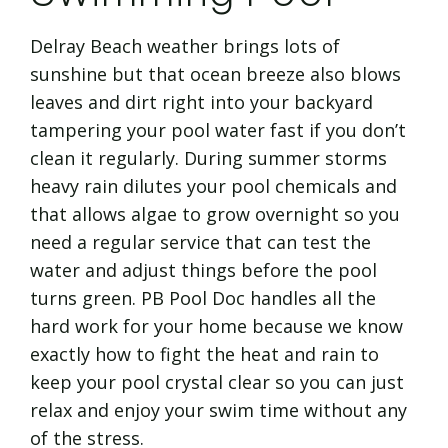
Delray Beach weather brings lots of
sunshine but that ocean breeze also blows
leaves and dirt right into your backyard
tampering your pool water fast if you don’t
clean it regularly. During summer storms
heavy rain dilutes your pool chemicals and
that allows algae to grow overnight so you
need a regular service that can test the
water and adjust things before the pool
turns green. PB Pool Doc handles all the
hard work for your home because we know
exactly how to fight the heat and rain to
keep your pool crystal clear so you can just
relax and enjoy your swim time without any
of the stress.