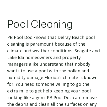
Pool Cleaning
PB Pool Doc knows that Delray Beach pool
cleaning is paramount because of the
climate and weather conditions. Seagate and
Lake Ida homeowners and property
managers alike understand that nobody
wants to use a pool with the pollen and
humidity damage Florida’s climate is known
for. You need someone willing to go the
extra mile to get help keeping your pool
looking like a gem. PB Pool Doc can remove
the debris and clean all the surfaces on any