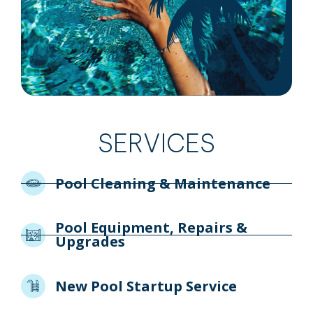
SERVICES
Pool Cleaning & Maintenance
Pool Equipment, Repairs &
Upgrades
New Pool Startup Service