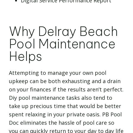
Digital Service Performance Report
Why Delray Beach
Pool Maintenance
Helps
Attempting to manage your own pool
upkeep can be both exhausting and a drain
on your finances if the results aren’t perfect.
Diy pool maintenance tasks also tend to
take up precious time that would be better
spent relaxing in your private oasis. PB Pool
Doc eliminates the hassle of pool care so
you can quickly return to your day to day life