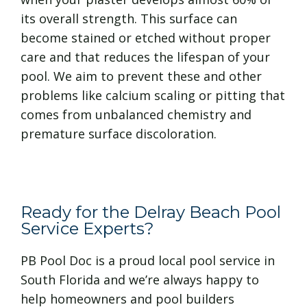
its overall strength. This surface can
become stained or etched without proper
care and that reduces the lifespan of your
pool. We aim to prevent these and other
problems like calcium scaling or pitting that
comes from unbalanced chemistry and
premature surface discoloration.
Ready for the Delray Beach Pool
Service Experts?
PB Pool Doc is a proud local pool service in
South Florida and we’re always happy to
help homeowners and pool builders