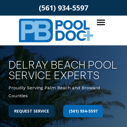
(561) 934-5597
DELRAY BEACH POOL
SERVICE EXPERTS
Proudly Serving Palm Beach and Broward
Counties
REQUEST SERVICE
(561) 934-5597