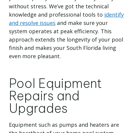
without stress. We’ve got the technical
knowledge and professional tools to
identify
and resolve issues
and make sure your
system operates at peak efficiency. This
approach extends the longevity of your pool
finish and makes your South Florida living
even more pleasant.
Pool Equipment
Repairs and
Upgrades
Equipment such as pumps and heaters are
the heartbeat of your home pool system