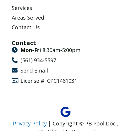
Services
Areas Served
Contact Us
Contact
Mon-Fri
8:30am-5:00pm
(561) 934-5597
Send Email
License #: CPC1461031
Privacy Policy
| Copyright © PB Pool Doc.,