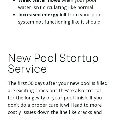
Weak water flows
when your pool
water isn’t circulating like normal
Increased energy bill
from your pool
system not functioning like it should
New Pool Startup
Service
The first 30 days after your new pool is filled
are exciting times but they’re also critical
for the longevity of your pool finish. If you
don’t do a proper cure it will lead to more
costly issues down the line like cracks and