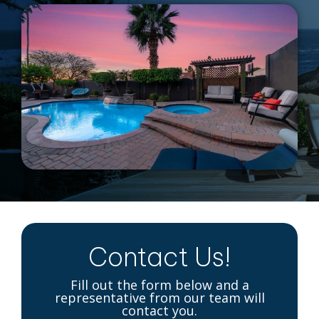
Contact Us!
Fill out the form below and a
representative from our team will
contact you.