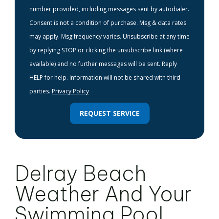
number provided, including messages sent by autodialer.
Consent is not a condition of purchase. Msg & data rates
may apply. Msg frequency varies. Unsubscribe at any time
by replying STOP or clicking the unsubscribe link (where
available) and no further messages will be sent. Reply
HELP for help. Information will not be shared with third
parties.
Privacy Policy
REQUEST SERVICE
Delray Beach
Weather And Your
Swimming Pool