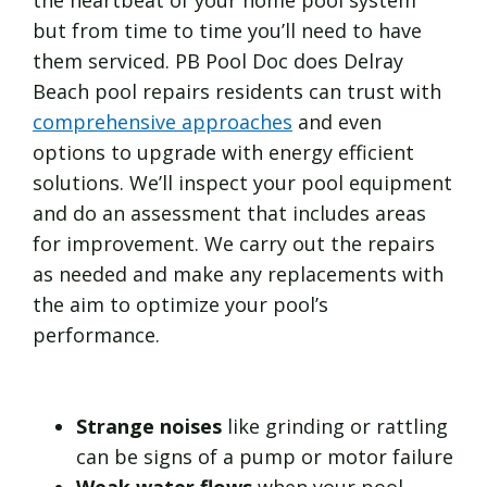
but from time to time you’ll need to have
them serviced. PB Pool Doc does Delray
Beach pool repairs residents can trust with
comprehensive approaches
and even
options to upgrade with energy efficient
solutions. We’ll inspect your pool equipment
and do an assessment that includes areas
for improvement. We carry out the repairs
as needed and make any replacements with
the aim to optimize your pool’s
performance.
Strange noises
like grinding or rattling
can be signs of a pump or motor failure