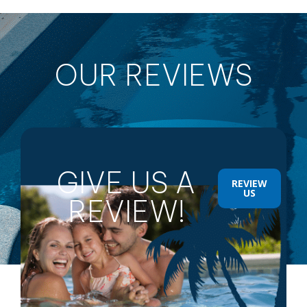
OUR REVIEWS
GIVE US A
REVIEW
US
REVIEW!