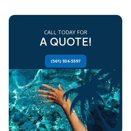
CALL TODAY FOR
A QUOTE!
(561) 934-5597