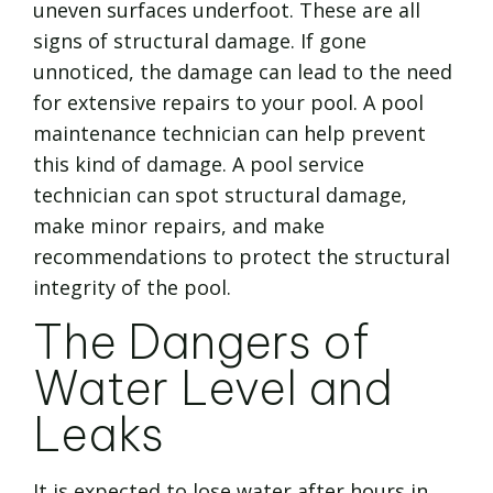
uneven surfaces underfoot. These are all
signs of structural damage. If gone
unnoticed, the damage can lead to the need
for extensive repairs to your pool. A pool
maintenance technician can help prevent
this kind of damage. A pool service
technician can spot structural damage,
make minor repairs, and make
recommendations to protect the structural
integrity of the pool.
The Dangers of
Water Level and
Leaks
It is expected to lose water after hours in