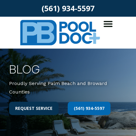
(561) 934-5597
BLOG
Proudly Serving Palm Beach and Broward
Counties
REQUEST SERVICE
(561) 934-5597