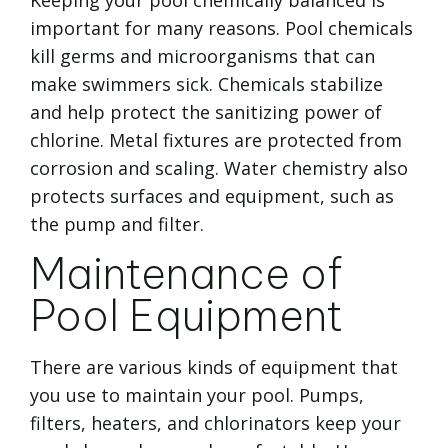
Keeping your pool chemically balanced is
important for many reasons. Pool chemicals
kill germs and microorganisms that can
make swimmers sick. Chemicals stabilize
and help protect the sanitizing power of
chlorine. Metal fixtures are protected from
corrosion and scaling. Water chemistry also
protects surfaces and equipment, such as
the pump and filter.
Maintenance of
Pool Equipment
There are various kinds of equipment that
you use to maintain your pool. Pumps,
filters, heaters, and chlorinators keep your