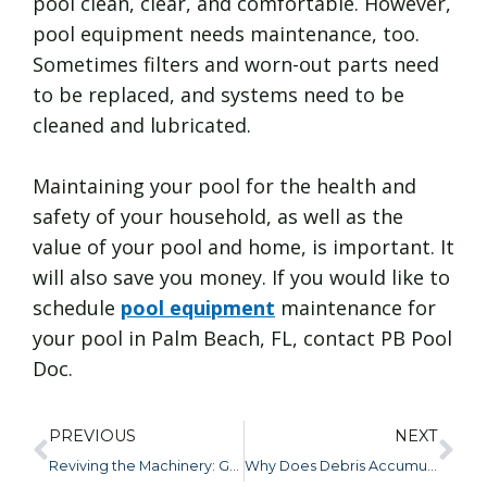
pool clean, clear, and comfortable. However,
pool equipment needs maintenance, too.
Sometimes filters and worn-out parts need
to be replaced, and systems need to be
cleaned and lubricated.
Maintaining your pool for the health and
safety of your household, as well as the
value of your pool and home, is important. It
will also save you money. If you would like to
schedule
pool equipment
maintenance for
your pool in Palm Beach, FL, contact PB Pool
Doc.
PREVIOUS
NEXT
Reviving the Machinery: Getting Your Pool Pump and Filter Ready for Action
Why Does Debris Accumulation Happen and What Impact Does It Have?