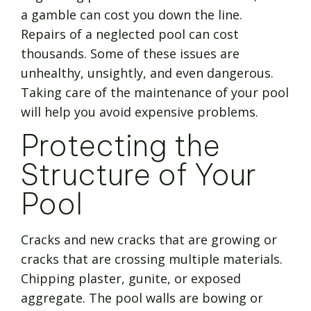
a gamble can cost you down the line.
Repairs of a neglected pool can cost
thousands. Some of these issues are
unhealthy, unsightly, and even dangerous.
Taking care of the maintenance of your pool
will help you avoid expensive problems.
Protecting the
Structure of Your
Pool
Cracks and new cracks that are growing or
cracks that are crossing multiple materials.
Chipping plaster, gunite, or exposed
aggregate. The pool walls are bowing or