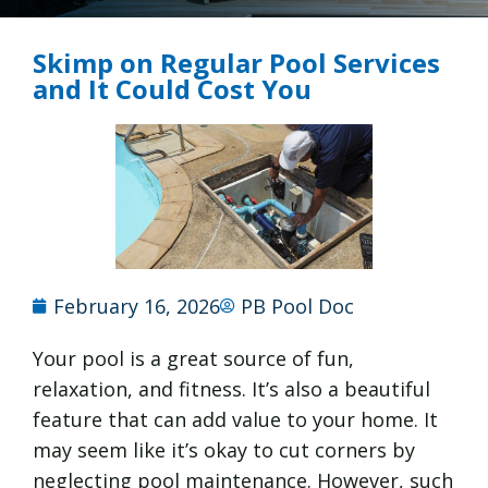
Skimp on Regular Pool Services
and It Could Cost You
February 16, 2026
PB Pool Doc
Your pool is a great source of fun,
relaxation, and fitness. It’s also a beautiful
feature that can add value to your home. It
may seem like it’s okay to cut corners by
neglecting pool maintenance. However, such