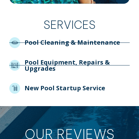
SERVICES
Pool Cleaning & Maintenance
Pool Equipment, Repairs &
Upgrades
New Pool Startup Service
OUR REVIEWS