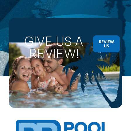
GIVE US A
REVIEW
US
REVIEW!