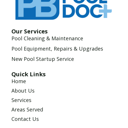
Our Services
Pool Cleaning & Maintenance
Pool Equipment, Repairs & Upgrades
New Pool Startup Service
Quick Links
Home
About Us
Services
Areas Served
Contact Us