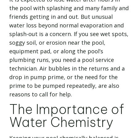
the pool with splashing and many family and
friends getting in and out. But unusual
water loss beyond normal evaporation and
splash-out is a concern. If you see wet spots,
soggy soil, or erosion near the pool,
equipment pad, or along the pool’s
plumbing runs, you need a pool service
technician. Air bubbles in the returns and a
drop in pump prime, or the need for the
prime to be pumped repeatedly, are also
reasons to call for help.
The Importance of
Water Chemistry